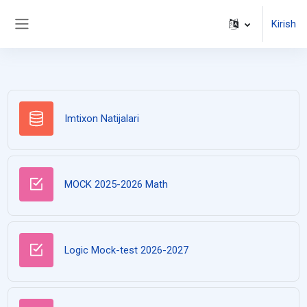
Asosiy mundarijaga o'tish
Kirish
Side panel
Ma'lumot ombori
Imtixon Natijalari
Test
MOCK 2025-2026 Math
Logic Mock-test 2026-2027