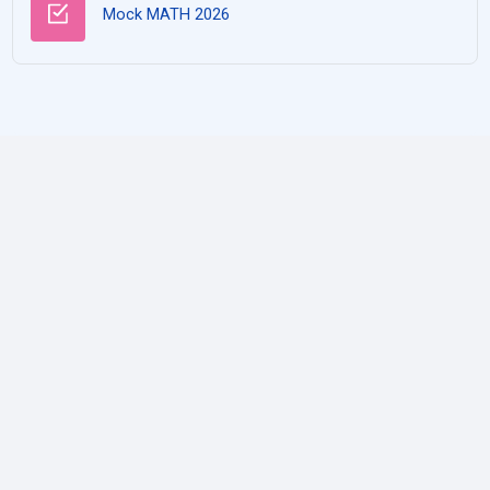
Test
Mock MATH 2026